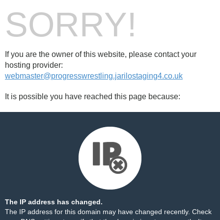
SORRY!
If you are the owner of this website, please contact your
hosting provider:
webmaster@progresswrestling.jarilostaging4.co.uk
It is possible you have reached this page because:
The IP address has changed.
The IP address for this domain may have changed recently. Check