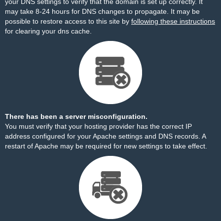
your DNS settings to verify that the domain is set up correctly. It
may take 8-24 hours for DNS changes to propagate. It may be
possible to restore access to this site by
following these instructions
for clearing your dns cache.
There has been a server misconfiguration.
You must verify that your hosting provider has the correct IP
address configured for your Apache settings and DNS records. A
restart of Apache may be required for new settings to take effect.